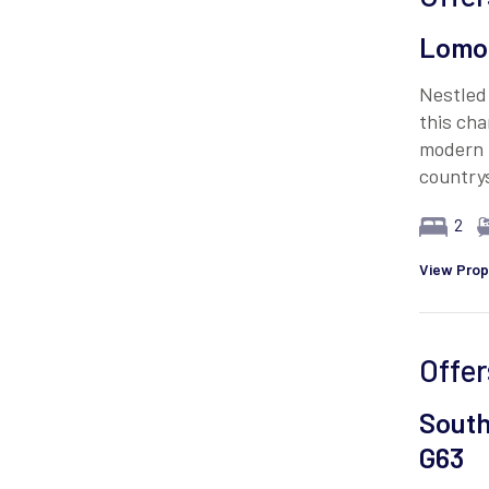
Lomon
Nestled 
this ch
modern 
country
2
View Prop
Offer
South
G63