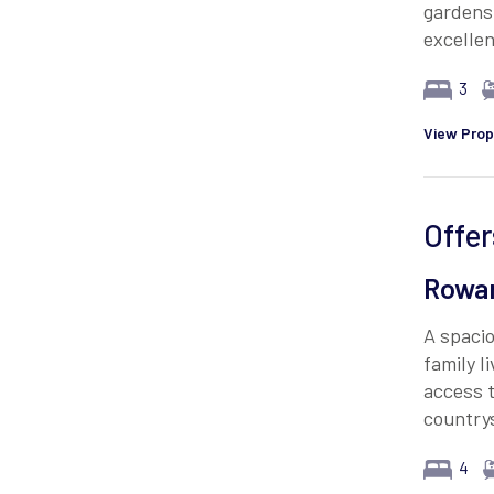
gardens,
excellen
3
View Prop
Offer
Rowan
A spacio
family l
access t
country
4