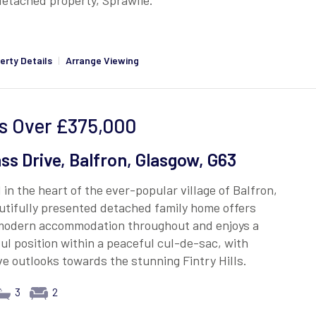
etached property, Sprawlie.
erty Details
|
Arrange Viewing
s Over
£375,000
ass Drive, Balfron, Glasgow, G63
 in the heart of the ever-popular village of Balfron,
utifully presented detached family home offers
 modern accommodation throughout and enjoys a
l position within a peaceful cul-de-sac, with
ve outlooks towards the stunning Fintry Hills.
3
2