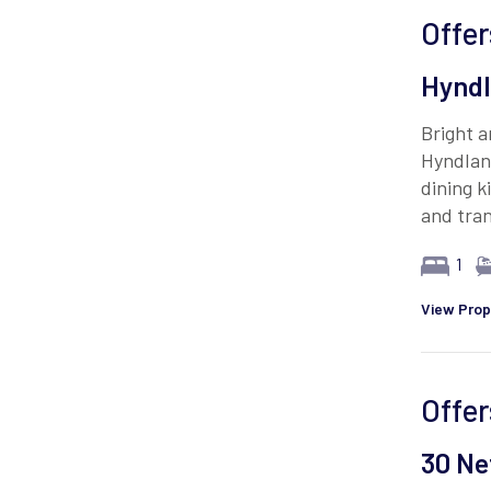
Offer
Hyndl
Bright 
Hyndlan
dining k
and tran
1
View Prop
Offer
30 Ne