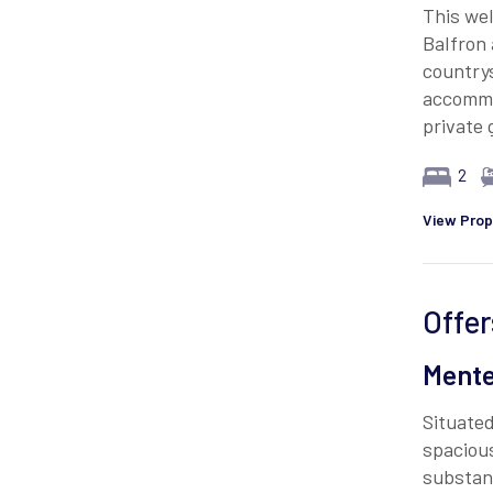
This wel
Balfron 
countrys
accommo
private
2
View Prop
Offer
Mente
Situated
spaciou
substant