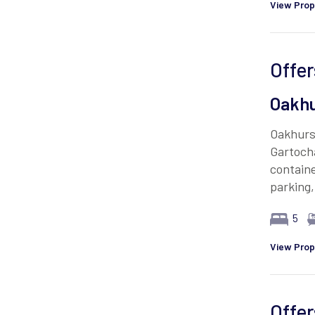
View Prop
Offer
Oakhu
Oakhurst
Gartocha
contain
parking
5
View Prop
Offer