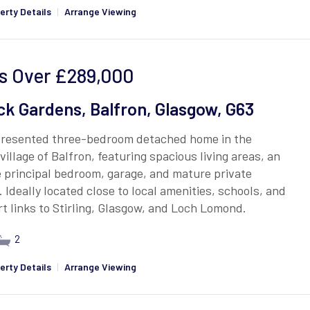
erty Details
|
Arrange Viewing
s Over
£289,000
ck Gardens, Balfron, Glasgow, G63
presented three-bedroom detached home in the
village of Balfron, featuring spacious living areas, an
 principal bedroom, garage, and mature private
 Ideally located close to local amenities, schools, and
t links to Stirling, Glasgow, and Loch Lomond.
2
erty Details
|
Arrange Viewing