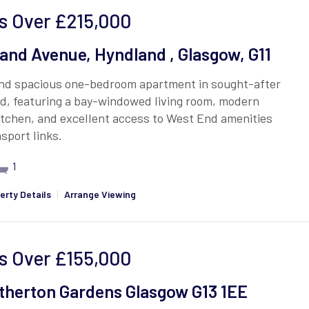
s Over
£215,000
and Avenue, Hyndland , Glasgow, G11
and spacious one-bedroom apartment in sought-after
d, featuring a bay-windowed living room, modern
itchen, and excellent access to West End amenities
sport links.
1
erty Details
|
Arrange Viewing
s Over
£155,000
therton Gardens Glasgow G13 1EE