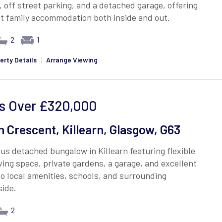
 off street parking, and a detached garage, offering
t family accommodation both inside and out.
2
1
erty Details
|
Arrange Viewing
s Over
£320,000
 Crescent, Killearn, Glasgow, G63
us detached bungalow in Killearn featuring flexible
iving space, private gardens, a garage, and excellent
o local amenities, schools, and surrounding
side.
2