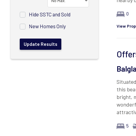
nearby d
0
Hide SSTC and Sold
New Homes Only
View Prop
Offer
Balgl
Situated
this bea
bright,
wonderfu
attracti
5