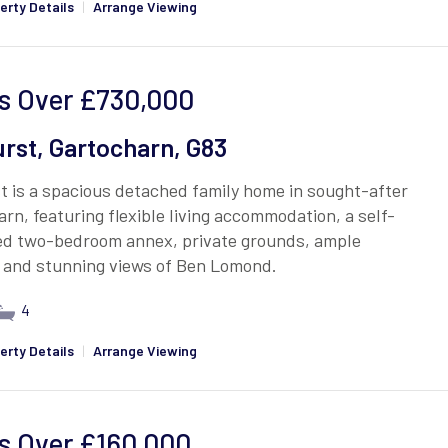
erty Details
|
Arrange Viewing
s Over
£730,000
rst, Gartocharn, G83
 is a spacious detached family home in sought-after
rn, featuring flexible living accommodation, a self-
ed two-bedroom annex, private grounds, ample
, and stunning views of Ben Lomond.
4
erty Details
|
Arrange Viewing
s Over
£160,000