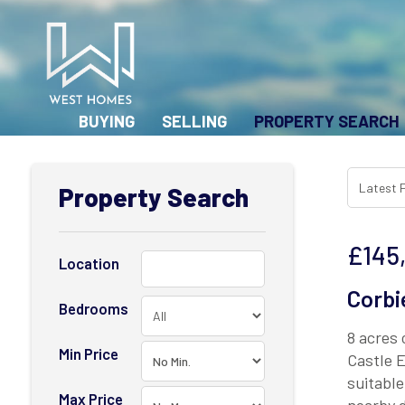
BUYING
SELLING
PROPERTY SEARCH
Property Search
£145
Location
Corbi
Bedrooms
8 acres 
Min Price
Castle E
suitable
Max Price