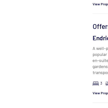
View Prop
Offer
Endri
A well-
popular 
en-suite
gardens.
transpor
3
View Prop