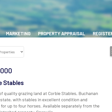
MARKETING
PROPERTY APPRAISAL
REGISTE
,000
e Stables
of quality grazing land at Corbie Stables, Buchanan
state, with stables in excellent condition and
 for up to four horses. Available separately from the