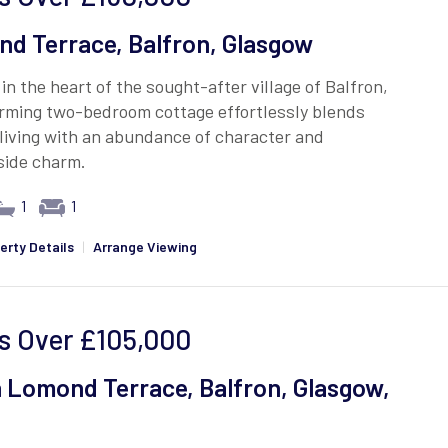
d Terrace, Balfron, Glasgow
in the heart of the sought-after village of Balfron,
arming two-bedroom cottage effortlessly blends
living with an abundance of character and
side charm.
1
1
erty Details
|
Arrange Viewing
s Over
£105,000
 Lomond Terrace, Balfron, Glasgow,