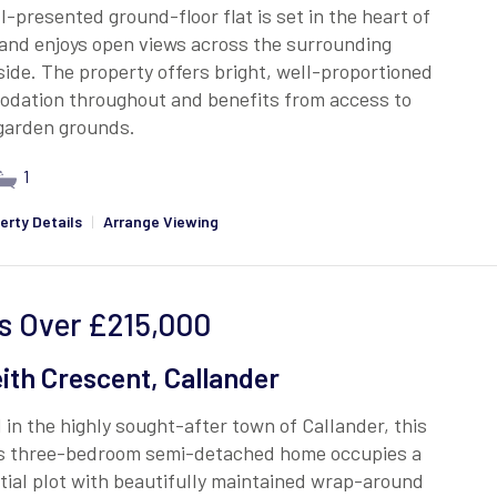
l-presented ground-floor flat is set in the heart of
and enjoys open views across the surrounding
ide. The property offers bright, well-proportioned
dation throughout and benefits from access to
 garden grounds.
1
erty Details
|
Arrange Viewing
s Over
£215,000
ith Crescent, Callander
 in the highly sought-after town of Callander, this
s three-bedroom semi-detached home occupies a
ial plot with beautifully maintained wrap-around