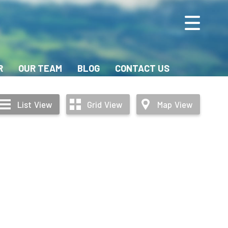
R
OUR TEAM
BLOG
CONTACT US
List
View
Grid
View
Map
View