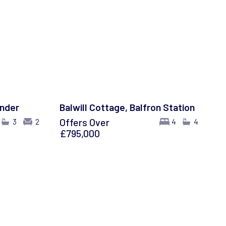
ander
Balwill Cottage, Balfron Station
Offers Over
3
2
4
4
£795,000