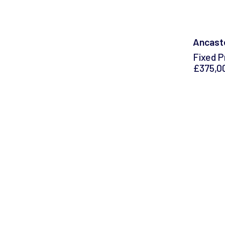
Ancaste
Fixed P
£375,0