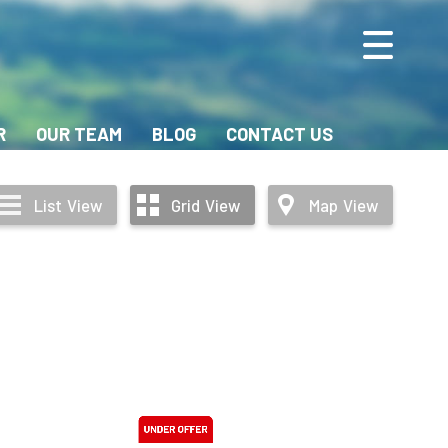
R
OUR TEAM
BLOG
CONTACT US
List
View
Grid
View
Map
View