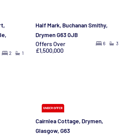
t,
Half Mark, Buchanan Smithy,
le,
Drymen G63 0JB
Offers Over
6
3
£1,500,000
2
1
Cairnlea Cottage, Drymen,
Glasgow, G63