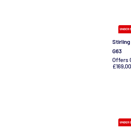
Stirlin
G63
Offers 
£169,0