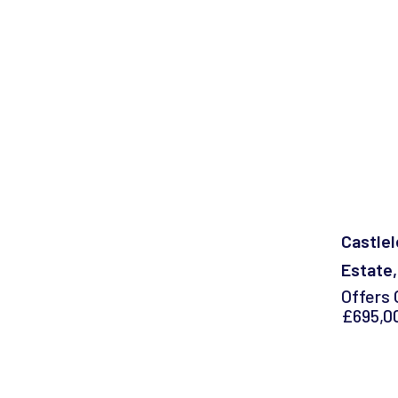
Castlel
Estate,
Offers 
£695,0