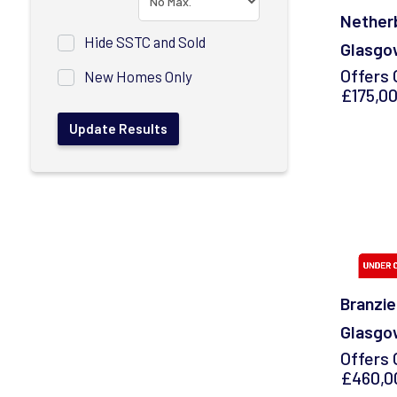
Netherb
Hide SSTC and Sold
Glasgo
Offers 
New Homes Only
£175,0
Branzie
Glasgo
Offers 
£460,0