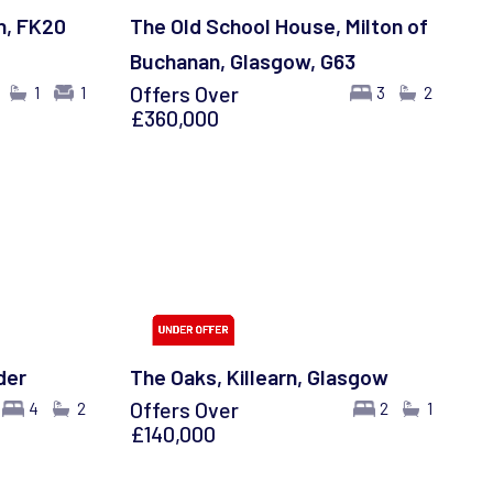
h, FK20
The Old School House, Milton of
Buchanan, Glasgow, G63
Offers Over
1
1
3
2
£360,000
der
The Oaks, Killearn, Glasgow
Offers Over
4
2
2
1
£140,000