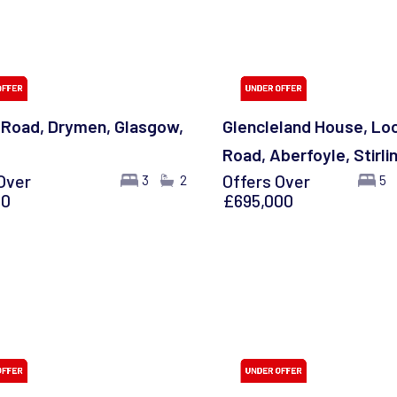
g Road, Drymen, Glasgow,
Glencleland House, Lo
Road, Aberfoyle, Stirli
Over
Offers Over
3
2
5
00
£695,000