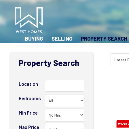
BUYING
SELLING
PROPERTY SEARCH
Property Search
Location
Bedrooms
Min Price
Max Price