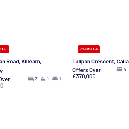
n Road, Killearn,
Tulipan Crescent, Call
Offers Over
w
4
£370,000
Over
2
1
1
00