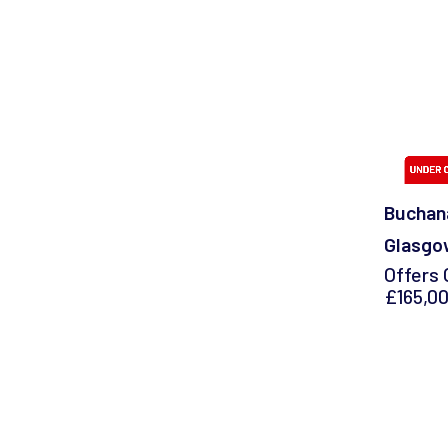
Buchana
Glasgo
Offers 
£165,0