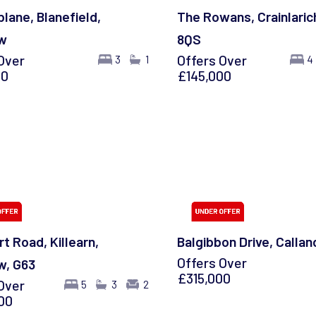
lane, Blanefield,
The Rowans, Crainlaric
w
8QS
Over
Offers Over
3
1
4
00
£145,000
rt Road, Killearn,
Balgibbon Drive, Callan
Offers Over
w, G63
£315,000
Over
5
3
2
00