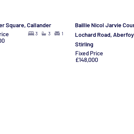
r Square, Callander
Baillie Nicol Jarvie Cour
rice
3
3
1
Lochard Road, Aberfoy
00
Stirling
Fixed Price
£148,000