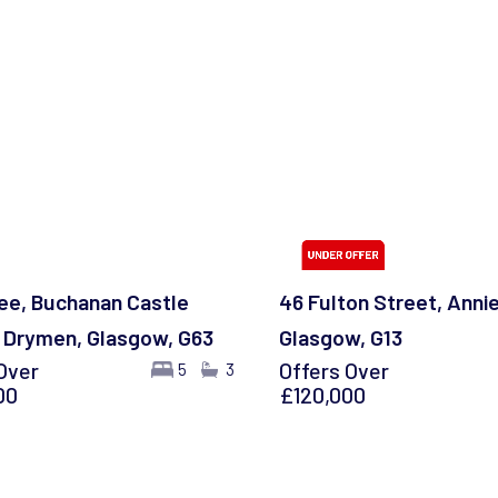
ee, Buchanan Castle
46 Fulton Street, Anni
 Drymen, Glasgow, G63
Glasgow, G13
Over
Offers Over
5
3
00
£120,000