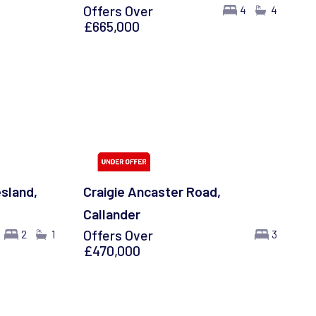
Offers Over
4
4
£665,000
esland,
Craigie Ancaster Road,
Callander
Offers Over
2
1
3
£470,000