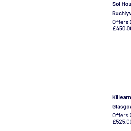
Sol Hou
Buchlyvi
Offers 
£450,0
Killearn
Glasgo
Offers 
£525,0