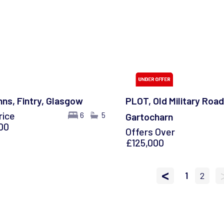
nns, Fintry, Glasgow
PLOT, Old Military Road
rice
6
5
Gartocharn
00
Offers Over
£125,000
<
1
2