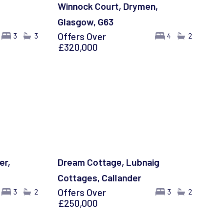
Winnock Court, Drymen,
Glasgow, G63
Offers Over
3
3
4
2
£320,000
er,
Dream Cottage, Lubnaig
Cottages, Callander
Offers Over
3
2
3
2
£250,000