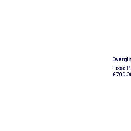
Overgli
Fixed P
£700,0