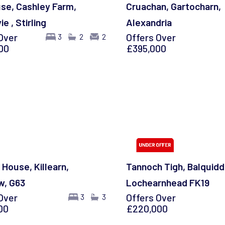
se, Cashley Farm,
Cruachan, Gartocharn,
e , Stirling
Alexandria
Over
Offers Over
3
2
2
00
£395,000
 House, Killearn,
Tannoch Tigh, Balquidd
w, G63
Lochearnhead FK19
Over
Offers Over
3
3
00
£220,000