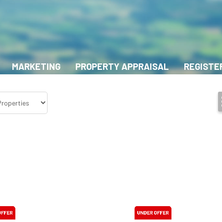
MARKETING
PROPERTY APPRAISAL
REGISTE