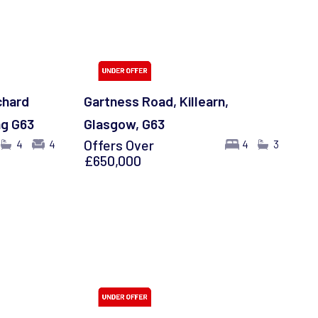
chard
Gartness Road, Killearn,
ng G63
Glasgow, G63
Offers Over
4
4
4
3
£650,000