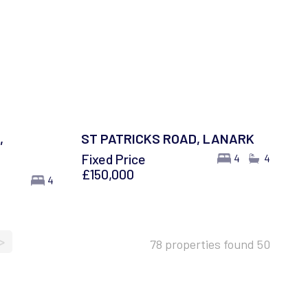
,
ST PATRICKS ROAD, LANARK
Fixed Price
4
4
£150,000
4
>
78 properties found
50