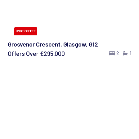
Grosvenor Crescent, Glasgow, G12
Offers Over
£295,000
2
1