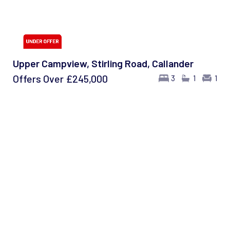
Upper Campview, Stirling Road, Callander
Offers Over
£245,000
3
1
1