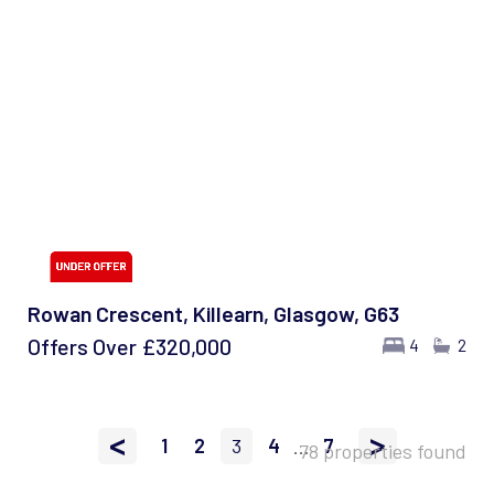
Rowan Crescent, Killearn, Glasgow, G63
Offers Over
£320,000
4
2
<
>
1
2
3
4
...
7
78 properties found