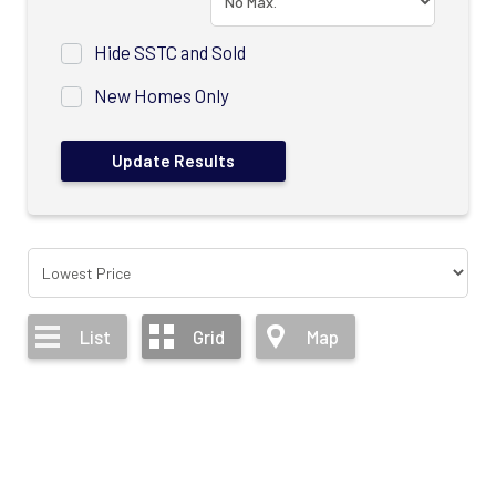
Hide SSTC and Sold
New Homes Only
List
Grid
Map