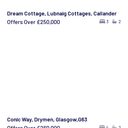
Dream Cottage, Lubnaig Cottages, Callander
Offers Over
£250,000
3
2
Conic Way, Drymen, Glasgow,G63
Offers Over
£260,000
4
2