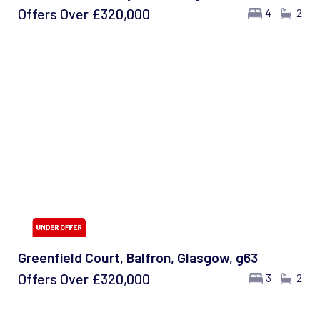
Offers Over
£320,000
4
2
Greenfield Court, Balfron, Glasgow, g63
Offers Over
£320,000
3
2