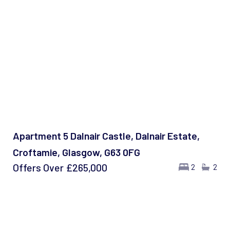
Apartment 5 Dalnair Castle, Dalnair Estate,
Croftamie, Glasgow, G63 0FG
Offers Over
£265,000
2
2