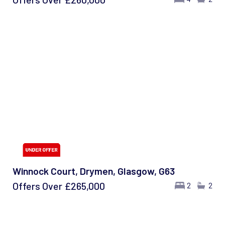
Winnock Court, Drymen, Glasgow, G63
Offers Over
£265,000
2
2