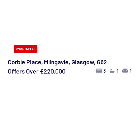
Corbie Place, Milngavie, Glasgow, G62
Offers Over
£220,000
3
1
1