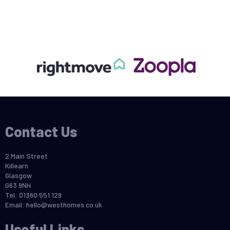
Contact Us
2 Main Street
Killearn
Glasgow
G63 9NH
Tel: 01360 551 129
Email:
hello@westhomes.co.uk
Useful Links