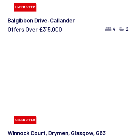
Balgibbon Drive, Callander
Offers Over
£315,000
4
2
Winnock Court, Drymen, Glasgow, G63