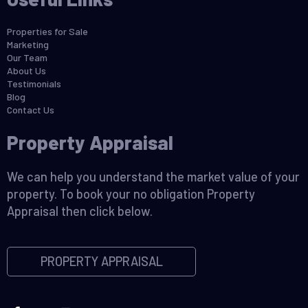
Properties for Sale
Marketing
Our Team
About Us
Testimonials
Blog
Contact Us
Property Appraisal
We can help you understand the market value of your
property. To book your no obligation Property
Appraisal then click below.
PROPERTY APPRAISAL