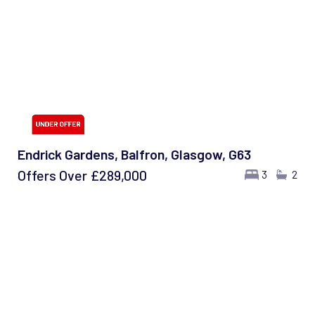
Endrick Gardens, Balfron, Glasgow, G63
Offers Over
£289,000
3
2