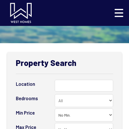
Property Search
Location
Bedrooms
Min Price
Max Price