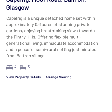
Glasgow
Capelrig is a unique detached home set within
approximately 0.6 acres of stunning private
gardens, enjoying breathtaking views towards
the Fintry Hills. Offering flexible multi-
generational living, immaculate accommodation
and a peaceful semi-rural setting just minutes
from Balfron village.
4
3
View Property Details
|
Arrange Viewing