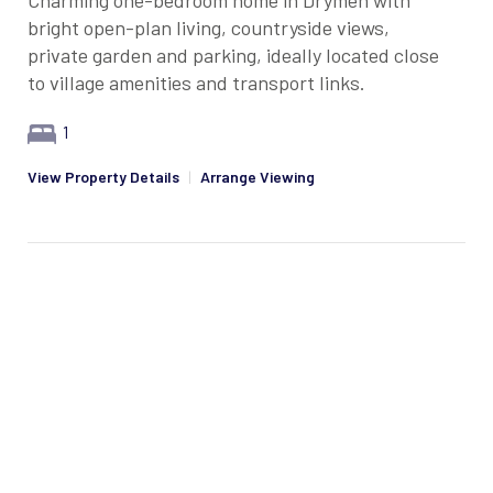
Charming one-bedroom home in Drymen with
bright open-plan living, countryside views,
private garden and parking, ideally located close
to village amenities and transport links.
1
View Property Details
|
Arrange Viewing