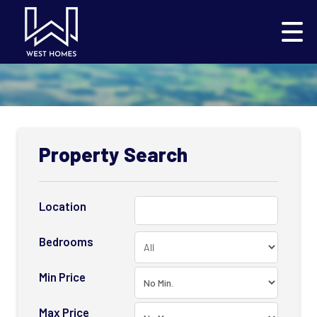
Property Search
Location
Bedrooms
Min Price
Max Price