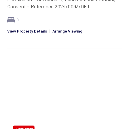
Consent – Reference 2024/0093/DET
3
View Property Details
|
Arrange Viewing