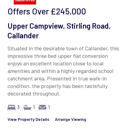
Offers Over
£245,000
Upper Campview, Stirling Road,
Callander
Situated in the desirable town of Callander, this
impressive three bed upper flat conversion
enjoys an excellent location close to local
amenities and within a highly regarded school
catchment area. Presented in true walk-in
condition, the property has been tastefully
decorated throughout.
3
1
1
View Property Details
|
Arrange Viewing