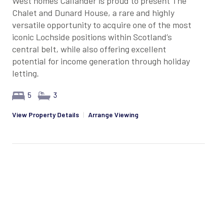
West homes Callander is proud to present The
Chalet and Dunard House, a rare and highly
versatile opportunity to acquire one of the most
iconic Lochside positions within Scotland’s
central belt, while also offering excellent
potential for income generation through holiday
letting.
5
3
View Property Details
|
Arrange Viewing