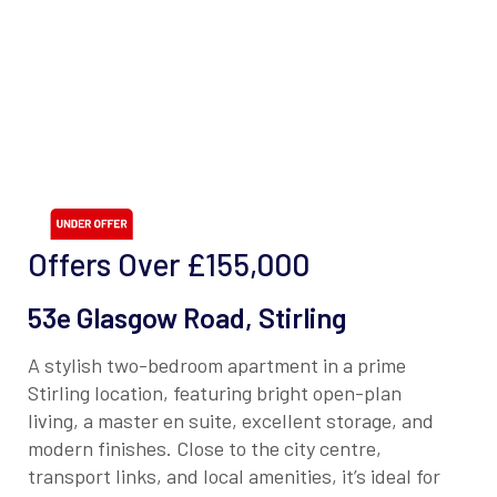
Offers Over
£155,000
53e Glasgow Road, Stirling
A stylish two-bedroom apartment in a prime
Stirling location, featuring bright open-plan
living, a master en suite, excellent storage, and
modern finishes. Close to the city centre,
transport links, and local amenities, it’s ideal for