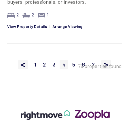
buyers, professionals, or investors.
2
2
1
View Property Details
|
Arrange Viewing
<
>
1
2
3
4
5
6
7
78 properties found