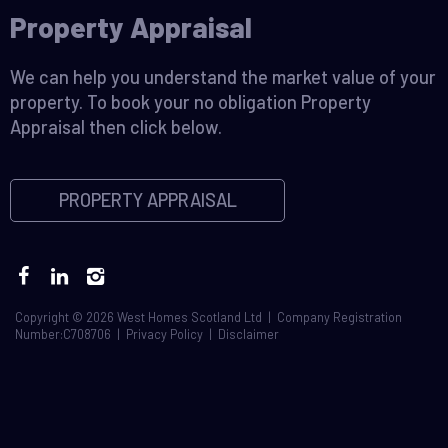
Property Appraisal
We can help you understand the market value of your
property. To book your no obligation Property
Appraisal then click below.
PROPERTY APPRAISAL
Copyright © 2026 West Homes Scotland Ltd | Company Registration
Number:C708706 |
Privacy Policy
|
Disclaimer