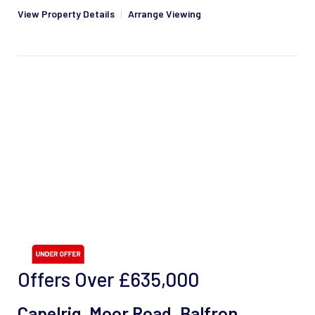
View Property Details
|
Arrange Viewing
Offers Over
£635,000
Capelrig, Moor Road, Balfron,