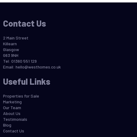
Contact Us
2 Main Street
Killearn
Glasgow
G63 9NH
Tel: 01360 551 129
Email:
hello@westhomes.co.uk
Useful Links
Properties for Sale
Marketing
Our Team
About Us
Testimonials
Blog
Contact Us