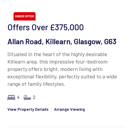
Offers Over
£375,000
Allan Road, Killearn, Glasgow, G63
Situated in the heart of the highly desirable
Killearn area, this impressive four-bedroom
property offers bright, modern living with
exceptional flexibility, perfectly suited to a wide
range of family lifestyles.
4
2
View Property Details
|
Arrange Viewing