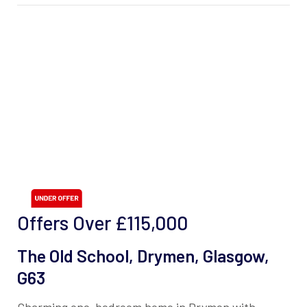
Offers Over
£115,000
The Old School, Drymen, Glasgow,
G63