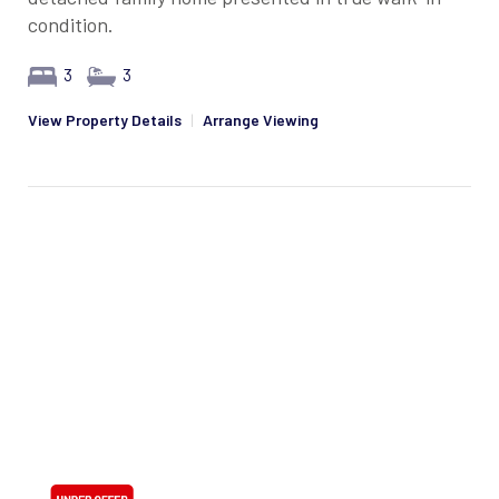
condition.
3
3
View Property Details
|
Arrange Viewing