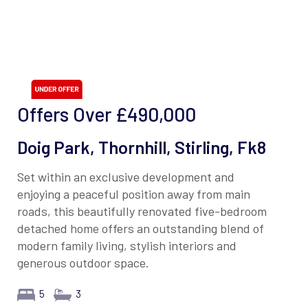
Offers Over
£490,000
Doig Park, Thornhill, Stirling, Fk8
Set within an exclusive development and
enjoying a peaceful position away from main
roads, this beautifully renovated five-bedroom
detached home offers an outstanding blend of
modern family living, stylish interiors and
generous outdoor space.
5
3