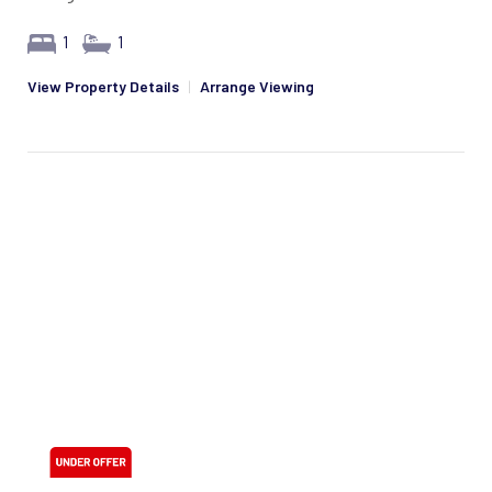
1
1
View Property Details
|
Arrange Viewing