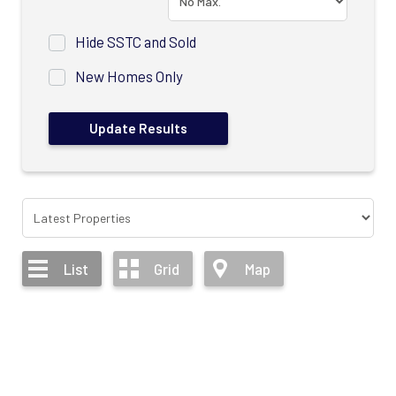
Hide SSTC and Sold
New Homes Only
List
Grid
Map