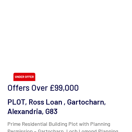
Offers Over
£99,000
PLOT, Ross Loan , Gartocharn,
Alexandria, G83
Prime Residential Building Plot with Planning
Permission – Gartocharn, Loch Lomond Planning