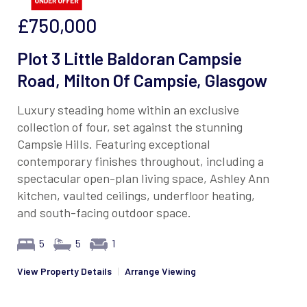
£750,000
Plot 3 Little Baldoran Campsie
Road, Milton Of Campsie, Glasgow
Luxury steading home within an exclusive
collection of four, set against the stunning
Campsie Hills. Featuring exceptional
contemporary finishes throughout, including a
spectacular open-plan living space, Ashley Ann
kitchen, vaulted ceilings, underfloor heating,
and south-facing outdoor space.
5
5
1
View Property Details
|
Arrange Viewing