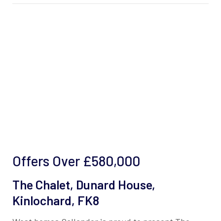
Offers Over
£580,000
The Chalet, Dunard House,
Kinlochard, FK8