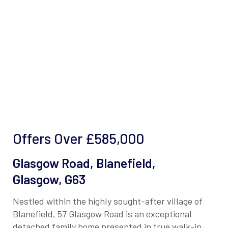
Offers Over
£585,000
Glasgow Road, Blanefield,
Glasgow, G63
Nestled within the highly sought-after village of
Blanefield, 57 Glasgow Road is an exceptional
detached family home presented in true walk-in