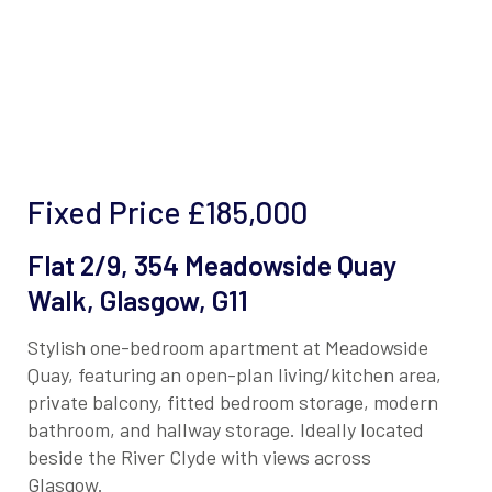
Fixed Price
£185,000
Flat 2/9, 354 Meadowside Quay
Walk, Glasgow, G11
Stylish one-bedroom apartment at Meadowside
Quay, featuring an open-plan living/kitchen area,
private balcony, fitted bedroom storage, modern
bathroom, and hallway storage. Ideally located
beside the River Clyde with views across
Glasgow.