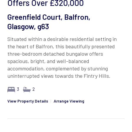
Offers Over
£320,000
Greenfield Court, Balfron,
Glasgow, g63
Situated within a desirable residential setting in
the heart of Balfron, this beautifully presented
three-bedroom detached bungalow offers
spacious, bright, and well-balanced
accommodation, complemented by stunning
uninterrupted views towards the Fintry Hills.
3
2
View Property Details
|
Arrange Viewing