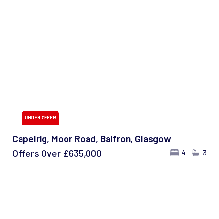
Capelrig, Moor Road, Balfron, Glasgow
Offers Over
£635,000
4
3