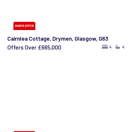
Cairnlea Cottage, Drymen, Glasgow, G63
Offers Over
£665,000
4
4