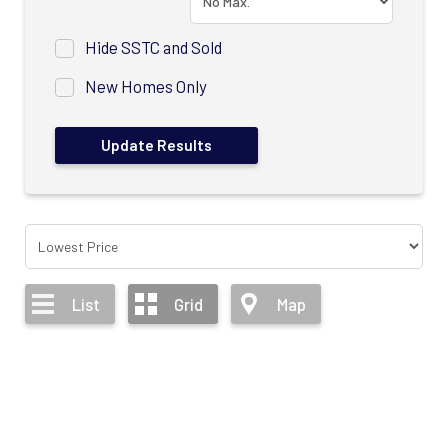
Hide SSTC and Sold
New Homes Only
List
Grid
Map