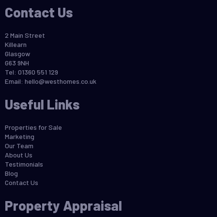
Contact Us
2 Main Street
Killearn
Glasgow
G63 9NH
Tel: 01360 551 129
Email:
hello@westhomes.co.uk
Useful Links
Properties for Sale
Marketing
Our Team
About Us
Testimonials
Blog
Contact Us
Property Appraisal