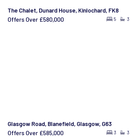
The Chalet, Dunard House, Kinlochard, FK8
Offers Over
£580,000
5
3
Glasgow Road, Blanefield, Glasgow, G63
Offers Over
£585,000
3
3