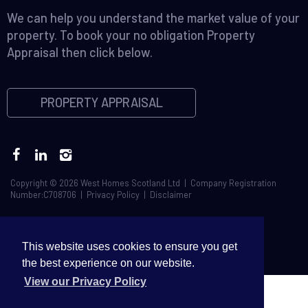
We can help you understand the market value of your
property. To book your no obligation Property
Appraisal then click below.
PROPERTY APPRAISAL
Copyright © 2026 West Homes Scotland Ltd | Company Registration
Number:C708706 |
Privacy Policy
|
Disclaimer
This website uses cookies to ensure you get
the best experience on our website.
View our Privacy Policy