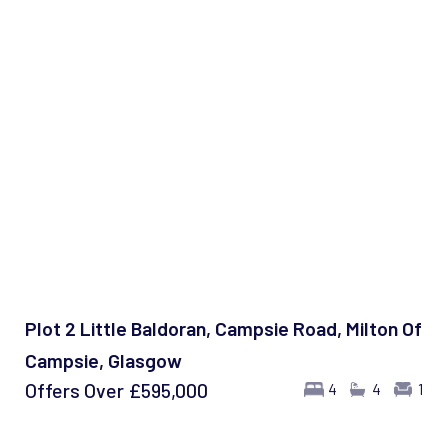
Plot 2 Little Baldoran, Campsie Road, Milton Of
Campsie, Glasgow
Offers Over
£595,000
4
4
1