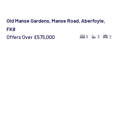
Old Manse Gardens, Manse Road, Aberfoyle,
FK8
Offers Over
£575,000
5
3
2