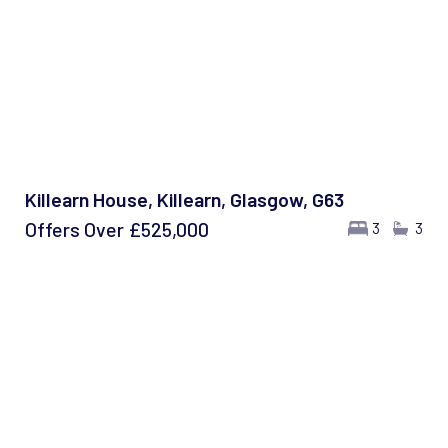
Killearn House, Killearn, Glasgow, G63
Offers Over
£525,000
3
3