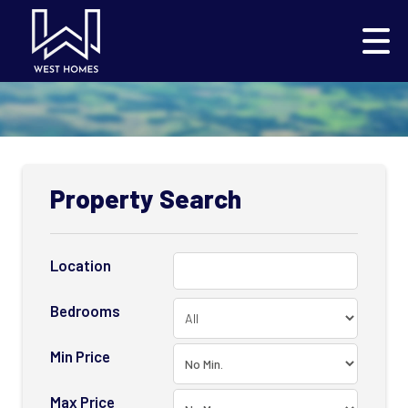
Property Search
Location
Bedrooms
Min Price
Max Price