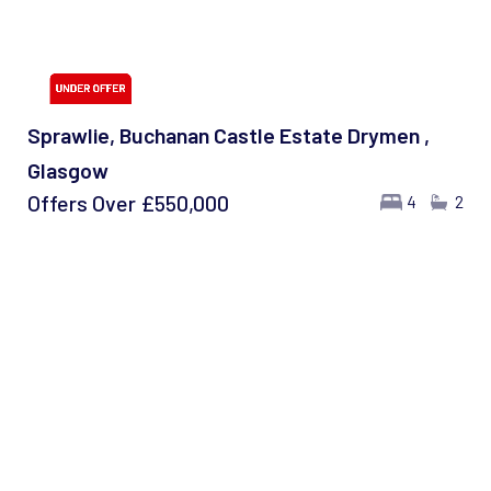
Sprawlie, Buchanan Castle Estate Drymen ,
Glasgow
Offers Over
£550,000
4
2