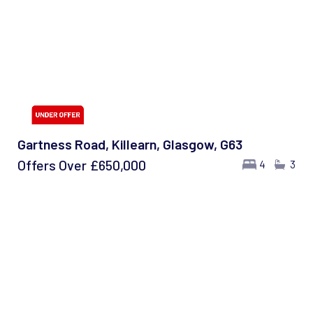
Gartness Road, Killearn, Glasgow, G63
Offers Over
£650,000
4
3