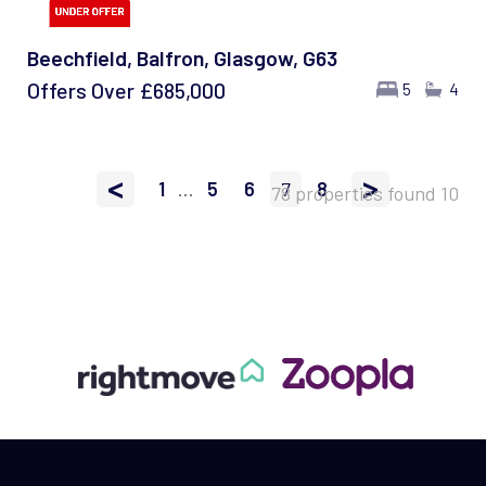
Beechfield, Balfron, Glasgow, G63
Offers Over
£685,000
5
4
<
>
1
...
5
6
7
8
78 properties found
10