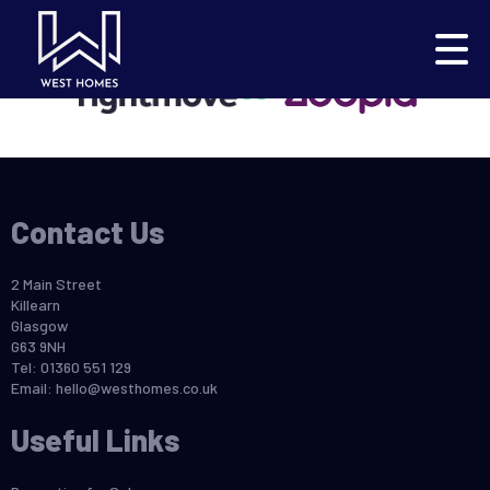
This property is no longer available.
Return to results
.
Contact Us
2 Main Street
Killearn
Glasgow
G63 9NH
Tel: 01360 551 129
Email:
hello@westhomes.co.uk
Useful Links