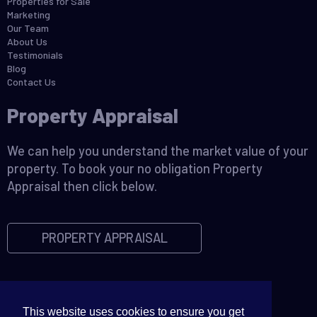
Properties for Sale
Marketing
Our Team
About Us
Testimonials
Blog
Contact Us
Property Appraisal
We can help you understand the market value of your
property. To book your no obligation Property
Appraisal then click below.
PROPERTY APPRAISAL
This website uses cookies to ensure you get