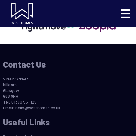
This property is no longer available.
Return to results
.
Contact Us
2 Main Street
Killearn
Glasgow
G63 9NH
Tel: 01360 551 129
Email:
hello@westhomes.co.uk
Useful Links