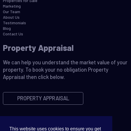
Properties for Sale
Marketing
Our Team
About Us
Testimonials
Blog
Contact Us
Property Appraisal
We can help you understand the market value of your
property. To book your no obligation Property
Appraisal then click below.
PROPERTY APPRAISAL
This website uses cookies to ensure you get