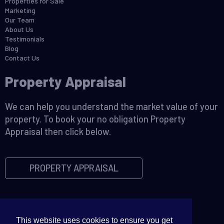
Properties for Sale
Marketing
Our Team
About Us
Testimonials
Blog
Contact Us
Property Appraisal
We can help you understand the market value of your
property. To book your no obligation Property
Appraisal then click below.
PROPERTY APPRAISAL
This website uses cookies to ensure you get