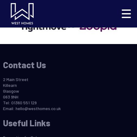
This property is no longer available.
Return to results
.
Contact Us
2 Main Street
Killearn
Glasgow
G63 9NH
Tel: 01360 551 129
Email:
hello@westhomes.co.uk
Useful Links