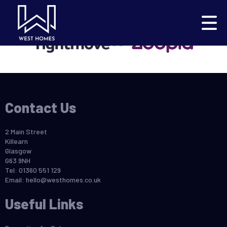
This property is no longer available.
Return to results
.
Contact Us
2 Main Street
Killearn
Glasgow
G63 9NH
Tel: 01360 551 129
Email:
hello@westhomes.co.uk
Useful Links