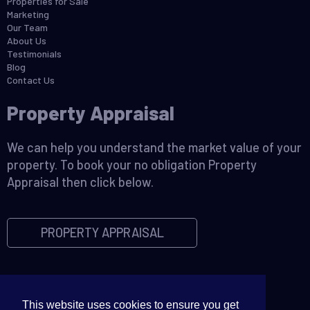
Properties for Sale
Marketing
Our Team
About Us
Testimonials
Blog
Contact Us
Property Appraisal
We can help you understand the market value of your
property. To book your no obligation Property
Appraisal then click below.
PROPERTY APPRAISAL
This website uses cookies to ensure you get