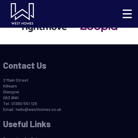
This property is no longer available.
Return to results
.
Contact Us
2 Main Street
Killearn
Glasgow
G63 9NH
Tel: 01360 551 129
Email:
hello@westhomes.co.uk
Useful Links