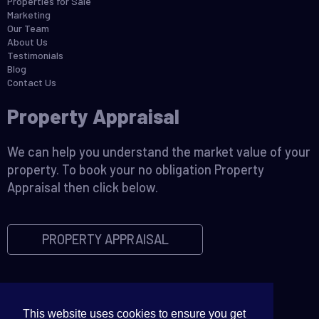
Properties for Sale
Marketing
Our Team
About Us
Testimonials
Blog
Contact Us
Property Appraisal
We can help you understand the market value of your
property. To book your no obligation Property
Appraisal then click below.
PROPERTY APPRAISAL
This website uses cookies to ensure you get