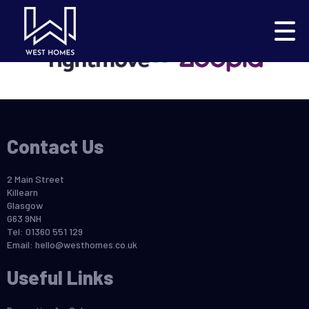
This property is no longer available.
Return to results
.
Contact Us
2 Main Street
Killearn
Glasgow
G63 9NH
Tel: 01360 551 129
Email:
hello@westhomes.co.uk
Useful Links