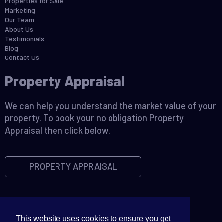
Properties for Sale
Marketing
Our Team
About Us
Testimonials
Blog
Contact Us
Property Appraisal
We can help you understand the market value of your
property. To book your no obligation Property
Appraisal then click below.
PROPERTY APPRAISAL
This website uses cookies to ensure you get