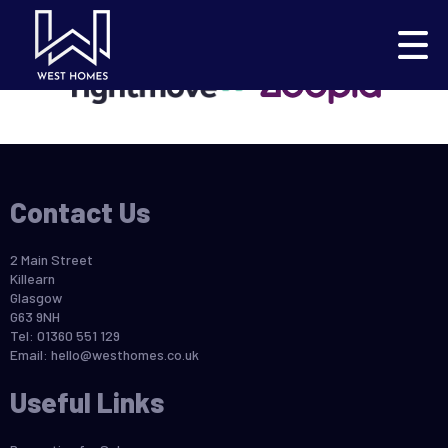
This property is no longer available.
Return to results
.
Contact Us
2 Main Street
Killearn
Glasgow
G63 9NH
Tel: 01360 551 129
Email:
hello@westhomes.co.uk
Useful Links