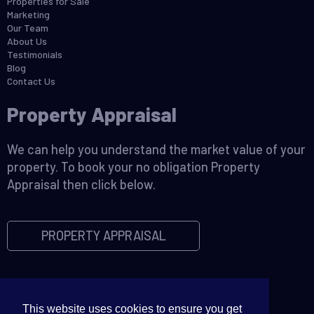
Properties for Sale
Marketing
Our Team
About Us
Testimonials
Blog
Contact Us
Property Appraisal
We can help you understand the market value of your
property. To book your no obligation Property
Appraisal then click below.
PROPERTY APPRAISAL
This website uses cookies to ensure you get