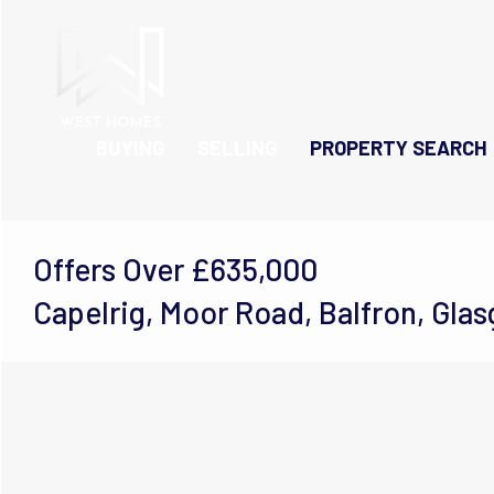
BUYING
SELLING
PROPERTY SEARCH
Offers Over
£635,000
Capelrig, Moor Road, Balfron, Gla