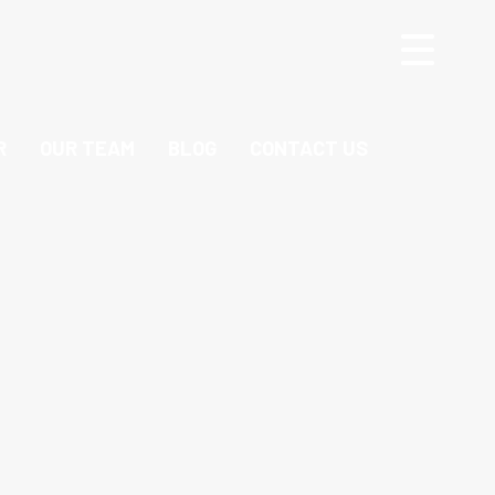
R
OUR TEAM
BLOG
CONTACT US