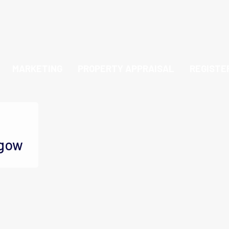
MARKETING
PROPERTY APPRAISAL
REGISTE
sgow